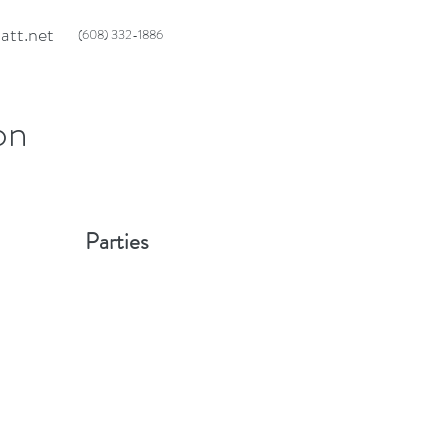
att.net
(608) 332-1886
on
 Parties