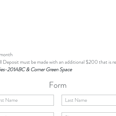
 month
 Deposit must be made with an additional $200 that is re
arties-201ABC & Corner Green Space
Form