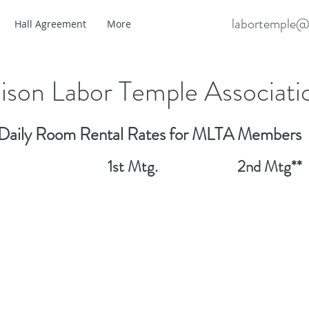
labortemple@
Hall Agreement
More
son Labor Temple Associati
Daily Room Rental Rates for MLTA Members
 # 1st Mtg. 2nd Mtg**