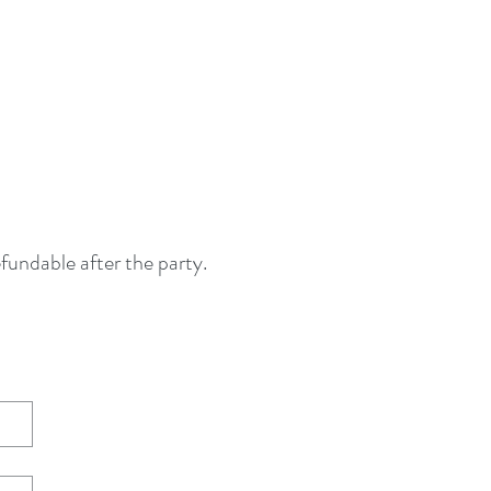
fundable after the party.