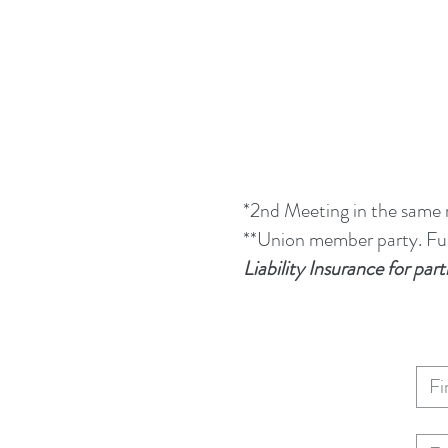
*2nd Meeting in the same
**Union member party. Full
Liability Insurance for p