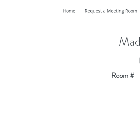
Home
Request a Meeting Room
Madi
Room