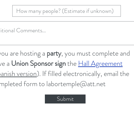
 you are hosting a
party
, you must complete and
ve a
Union Sponsor sign
the
Hall Agreement
panish version
). If filled electronically, email the
mpleted form to
labortemple@att.net
Submit