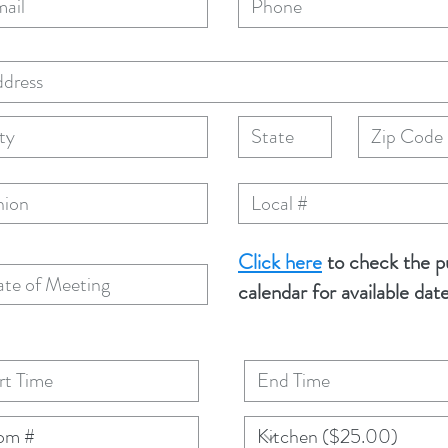
Click here
to check the p
calendar for available dat